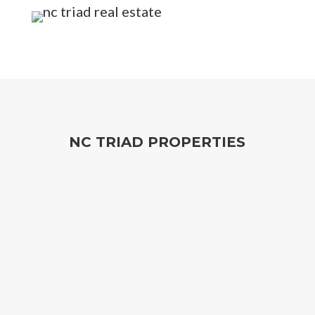
NC TRIAD PROPERTIES