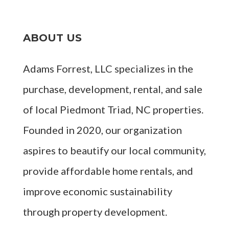
ABOUT US
Adams Forrest, LLC specializes in the
purchase, development, rental, and sale
of local Piedmont Triad, NC properties.
Founded in 2020, our organization
aspires to beautify our local community,
provide affordable home rentals, and
improve economic sustainability
through property development.