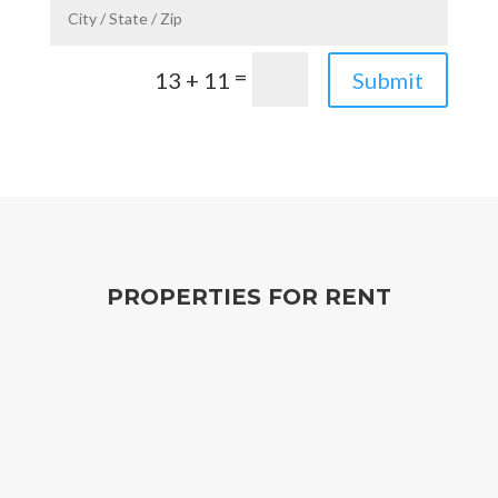
=
13 + 11
Submit
PROPERTIES FOR RENT