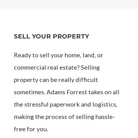
SELL YOUR PROPERTY
Ready to sell your home, land, or
commercial real estate? Selling
property can be really difficult
sometimes. Adams Forrest takes on all
the stressful paperwork and logistics,
making the process of selling hassle-
free for you.