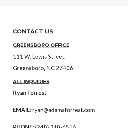
CONTACT US
GREENSBORO OFFICE
111 W. Lewis Street,
Greensboro, NC 27406
ALL INQUIRIES
Ryan Forrest
EMAIL:
ryan@adamsforrest.com
PHONE:
(248) 318-6516