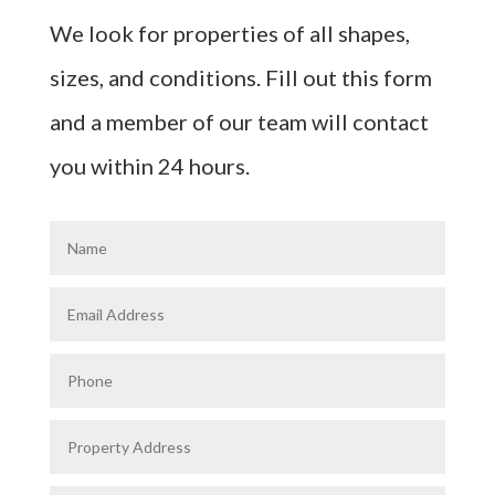
We look for properties of all shapes,
sizes, and conditions. Fill out this form
and a member of our team will contact
you within 24 hours.